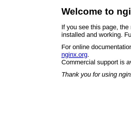
Welcome to ngi
If you see this page, the
installed and working. Fu
For online documentation
nginx.org
.
Commercial support is a
Thank you for using ngin